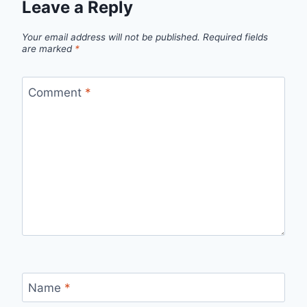
Leave a Reply
Your email address will not be published.
Required fields
are marked
*
Comment
*
Name
*