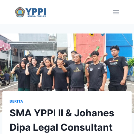
Skip
to
content
BERITA
SMA YPPI II & Johanes
Dipa Legal Consultant