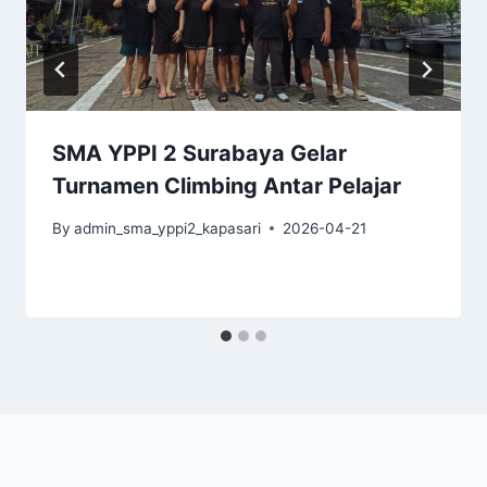
SMA YPPI 2 Surabaya Gelar
Turnamen Climbing Antar Pelajar
By
admin_sma_yppi2_kapasari
2026-04-21