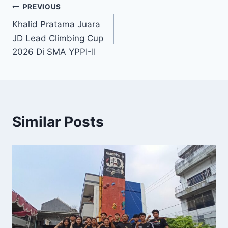
Post
PREVIOUS
Khalid Pratama Juara
navigation
JD Lead Climbing Cup
2026 Di SMA YPPI-II
Similar Posts