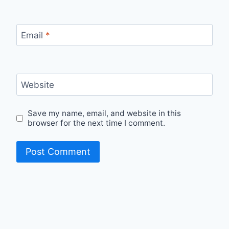
Email
*
Website
Save my name, email, and website in this
browser for the next time I comment.