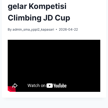
gelar Kompetisi
Climbing JD Cup
By
admin_sma_yppi2_kapasari
2026-04-22